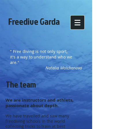
Freedive Garda
" Free diving is not only sport,
it's a way to understand who we
are."
Natalia Molchanova
The team
We are instructors and athlets,
passionate about depth.
We have travelled and saw many
freediving schools in the world
collecting tricks to train at best