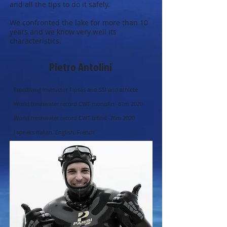
and all the tips to do it safely.
We confronted the lake for more than 10
years and we know very well its
characteristics.
Pietro Antolini
Freediving instructor Fipsas and SSI and athlete
World freshwater record CWT monofin -81m 2020
World freshwater record CWT bifins -76m 2020
I speaks Italian, English, French