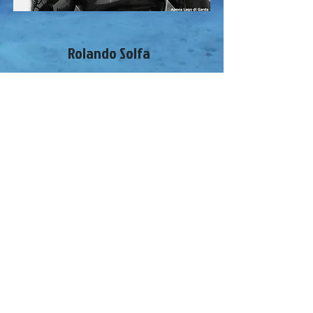
Rolando Solfa
Freediving instructor Fipsas
Constant weight and dynamic athlete,
competitive spearfisher
Personal bests in the Garda Lake: CWT
fins -60m
I speak Italian and English